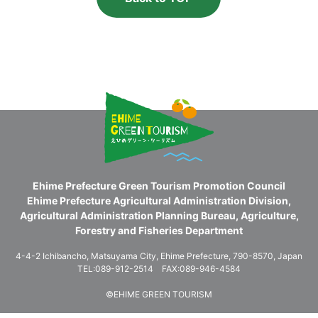
Ehime Prefecture Green Tourism Promotion Council
Ehime Prefecture Agricultural Administration Division,
Agricultural Administration Planning Bureau, Agriculture,
Forestry and Fisheries Department
4-4-2 Ichibancho, Matsuyama City, Ehime Prefecture, 790-8570, Japan
TEL:089-912-2514 FAX:089-946-4584
©EHIME GREEN TOURISM